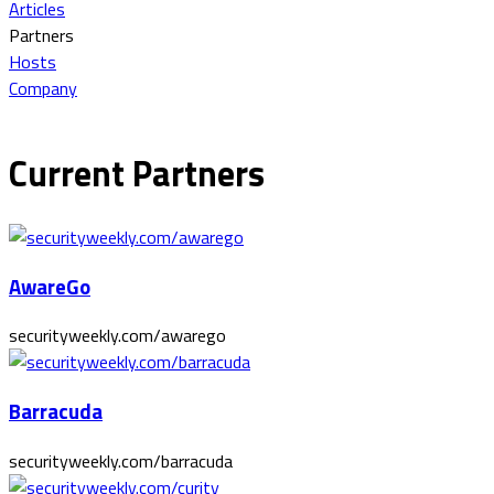
Articles
Partners
Hosts
Company
Current Partners
AwareGo
securityweekly.com/awarego
Barracuda
securityweekly.com/barracuda