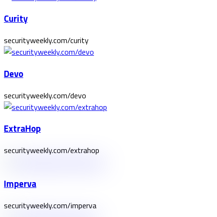
Curity
securityweekly.com/curity
Devo
securityweekly.com/devo
ExtraHop
securityweekly.com/extrahop
Imperva
securityweekly.com/imperva