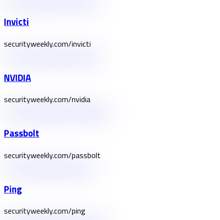
Invicti
securityweekly.com/invicti
NVIDIA
securityweekly.com/nvidia
Passbolt
securityweekly.com/passbolt
Ping
securityweekly.com/ping