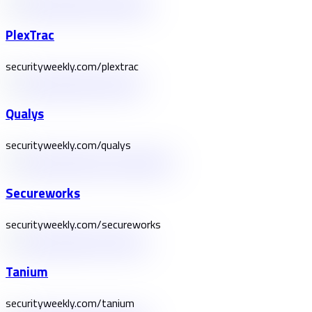
PlexTrac
securityweekly.com/plextrac
Qualys
securityweekly.com/qualys
Secureworks
securityweekly.com/secureworks
Tanium
securityweekly.com/tanium