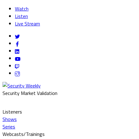
Watch
Listen
Live Stream
Security Market Validation
Listeners
Shows
Series
Webcasts/Trainings